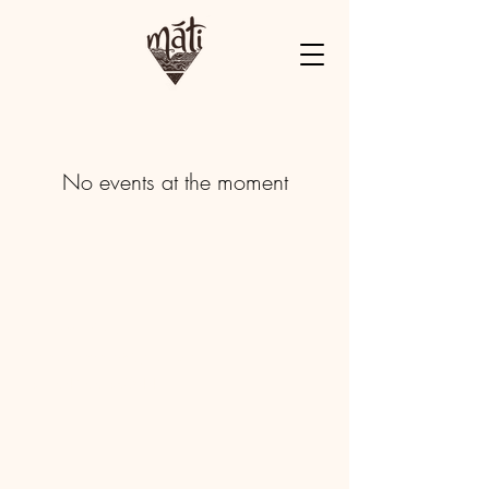
No events at the moment
Mandrem, Goa
matiearthretreats@gmail.com
+91 84688 90544